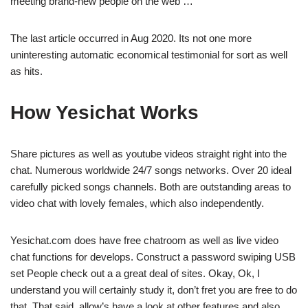
meeting brand-new people on the web …
The last article occurred in Aug 2020. Its not one more
uninteresting automatic economical testimonial for sort as well
as hits.
How Yesichat Works
Share pictures as well as youtube videos straight right into the
chat. Numerous worldwide 24/7 songs networks. Over 20 ideal
carefully picked songs channels. Both are outstanding areas to
video chat with lovely females, which also independently.
Yesichat.com does have free chatroom as well as live video
chat functions for develops. Construct a password swiping USB
set People check out a a great deal of sites. Okay, Ok, I
understand you will certainly study it, don’t fret you are free to do
that. That said, allow’s have a look at other features and also