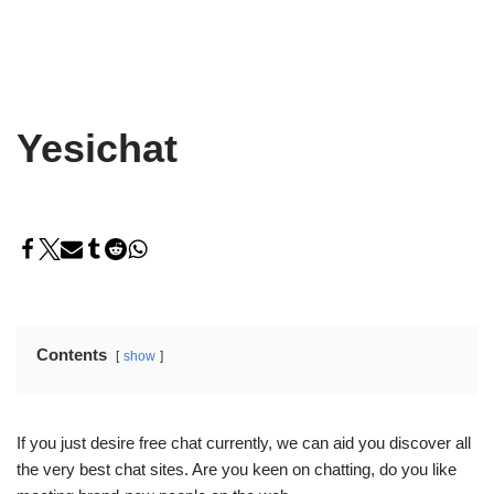
Yesichat
Contents
show
If you just desire free chat currently, we can aid you discover all
the very best chat sites. Are you keen on chatting, do you like