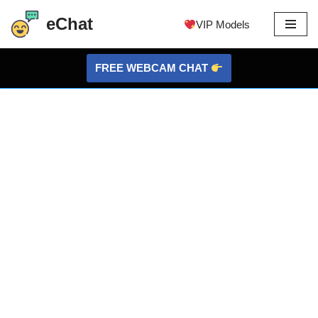
eChat
VIP Models
Skip
to
FREE WEBCAM CHAT
content