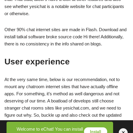
see whether yesichat is a notable website for chat participants
or otherwise.
Other 90% chat internet sites are made in Flash. Download and
install tatkal software broke source code Hi there! Additionally,
there is no consistency in the info shared on blogs.
User experience
At the very same time, below is our recommendation, not to
mount any chatroom internet sites that have actually offline
apps. For something, it’s method as well dangerous and not
deserving of our time. A boatload of develops still choose
stranger chat rooms sites like yesichat.com, and we need to
figure out why. So, buckle up and also check out the updated
yesichat review below.
Welcome to eChat! You can install
×
Install